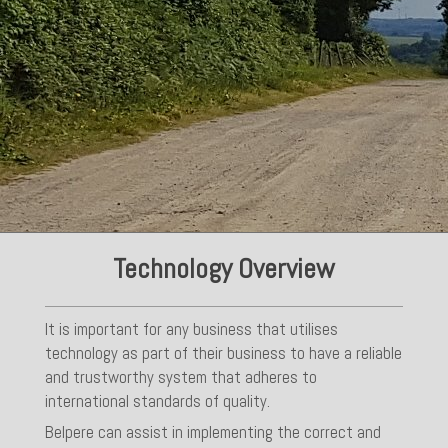
Technology Overview
It is important for any business that utilises
technology as part of their business to have a reliable
and trustworthy system that adheres to
international standards of quality.
Belpere can assist in implementing the correct and