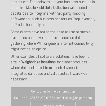
appropriate Technologies for your business such as in
areas like
Mobile Field Data Collection
with added
capabilities to integrate with 3rd party mapping
software for such business sectors as Crop Inventory
or Production analysis.
Some clients have noted the ease of use of such a
system as an answer to remote location data
gathering where WIFI or general Internet connectivity
might not be an option.
Other examples of software solutions have been on
site in
Weighbridge locations
for timber products
where data collected from in cab devices to
integrated database and validated software was
necessary.
Contact us for more information
Call us on +353 86 210 6187 or email hello@belpere.com
Email a question