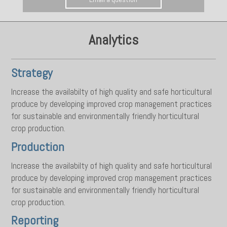
Analytics
Strategy
Increase the availabilty of high quality and safe horticultural
produce by developing improved crop management practices
for sustainable and environmentally friendly horticultural
crop production.
Production
Increase the availabilty of high quality and safe horticultural
produce by developing improved crop management practices
for sustainable and environmentally friendly horticultural
crop production.
Reporting