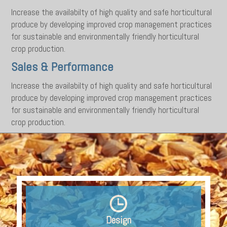
Increase the availabilty of high quality and safe horticultural
produce by developing improved crop management practices
for sustainable and environmentally friendly horticultural
crop production.
Sales & Performance
Increase the availabilty of high quality and safe horticultural
produce by developing improved crop management practices
for sustainable and environmentally friendly horticultural
crop production.
Design