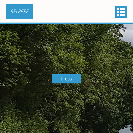
BELPERE
Press