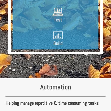
Test
Build
Automation
Helping manage repetitive & time consuming tasks