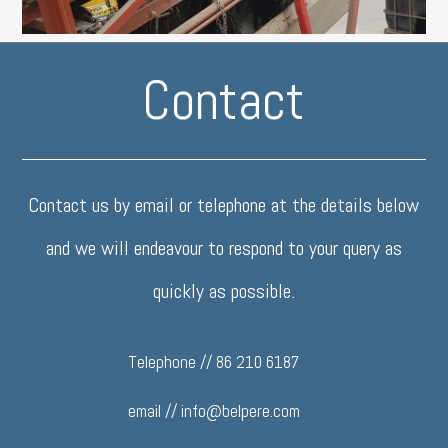
Contact
Contact us by email or telephone at the details below
and we will endeavour to respond to your query as
quickly as possible.
Telephone // 86 210 6187
email //
info@belpere.com