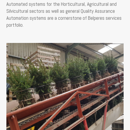
Automated systems for the Horticultural, Agricultural and
Silvicultural sectors as well as general Quality Assurance
Automation systems are a cornerstone of Belperes services
portfolio.